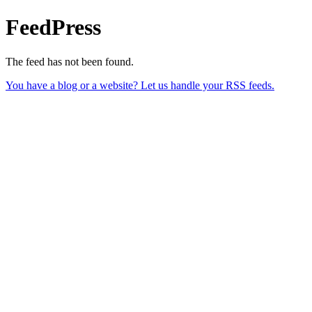
FeedPress
The feed has not been found.
You have a blog or a website? Let us handle your RSS feeds.